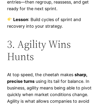
entries—then regroup, reassess, and get
ready for the next sprint.
Lesson
: Build cycles of sprint and
recovery into your strategy.
3. Agility Wins
Hunts
At top speed, the cheetah makes
sharp,
precise turns
using its tail for balance. In
business, agility means being able to pivot
quickly when market conditions change.
Agility is what allows companies to avoid