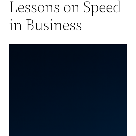
Lessons on Speed
in Business