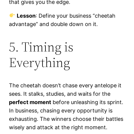
that gives you the edge.
Lesson
: Define your business “cheetah
advantage” and double down on it.
5. Timing is
Everything
The cheetah doesn’t chase every antelope it
sees. It stalks, studies, and waits for the
perfect moment
before unleashing its sprint.
In business, chasing every opportunity is
exhausting. The winners choose their battles
wisely and attack at the right moment.