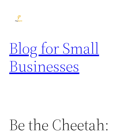
Skip
to
content
Blog for Small
Businesses
Be the Cheetah: