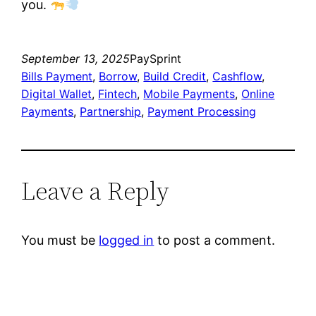
you.
September 13, 2025
PaySprint
Bills Payment
, 
Borrow
, 
Build Credit
, 
Cashflow
, 
Digital Wallet
, 
Fintech
, 
Mobile Payments
, 
Online
Payments
, 
Partnership
, 
Payment Processing
Leave a Reply
You must be
logged in
to post a comment.