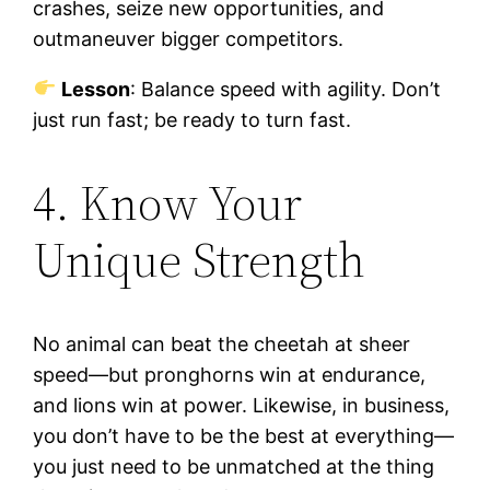
crashes, seize new opportunities, and
outmaneuver bigger competitors.
Lesson
: Balance speed with agility. Don’t
just run fast; be ready to turn fast.
4. Know Your
Unique Strength
No animal can beat the cheetah at sheer
speed—but pronghorns win at endurance,
and lions win at power. Likewise, in business,
you don’t have to be the best at everything—
you just need to be unmatched at the thing