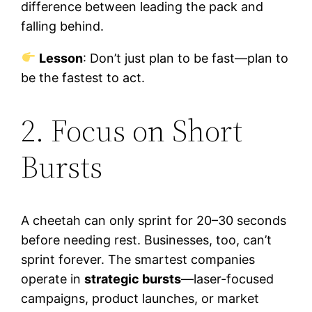
difference between leading the pack and
falling behind.
Lesson
: Don’t just plan to be fast—plan to
be the fastest to act.
2. Focus on Short
Bursts
A cheetah can only sprint for 20–30 seconds
before needing rest. Businesses, too, can’t
sprint forever. The smartest companies
operate in
strategic bursts
—laser-focused
campaigns, product launches, or market