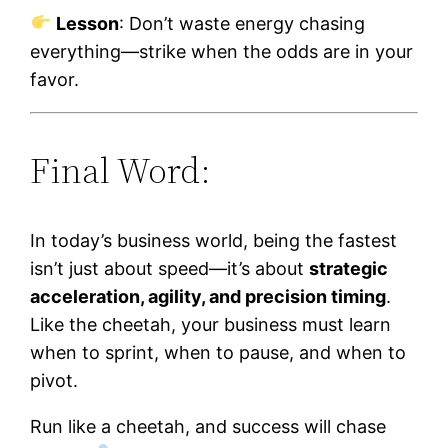
Lesson
: Don’t waste energy chasing
everything—strike when the odds are in your
favor.
Final Word:
In today’s business world, being the fastest
isn’t just about speed—it’s about
strategic
acceleration, agility, and precision timing
.
Like the cheetah, your business must learn
when to sprint, when to pause, and when to
pivot.
Run like a cheetah, and success will chase