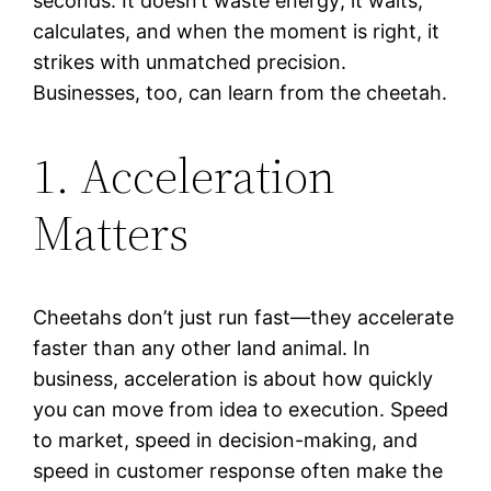
seconds. It doesn’t waste energy; it waits,
calculates, and when the moment is right, it
strikes with unmatched precision.
Businesses, too, can learn from the cheetah.
1. Acceleration
Matters
Cheetahs don’t just run fast—they accelerate
faster than any other land animal. In
business, acceleration is about how quickly
you can move from idea to execution. Speed
to market, speed in decision-making, and
speed in customer response often make the