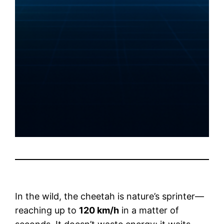
In the wild, the cheetah is nature’s sprinter—
reaching up to
120 km/h
in a matter of