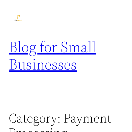
Skip
to
content
Blog for Small
Businesses
Category:
Payment