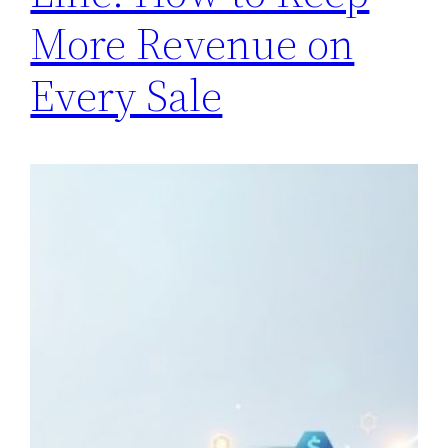
More Revenue on
Every Sale