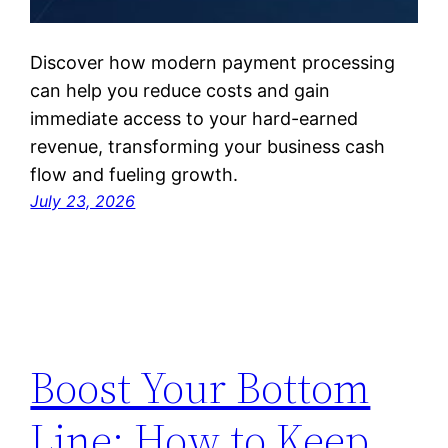
Discover how modern payment processing
can help you reduce costs and gain
immediate access to your hard-earned
revenue, transforming your business cash
flow and fueling growth.
July 23, 2026
Boost Your Bottom
Line: How to Keep