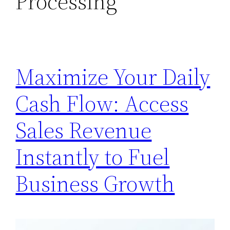
Processing
Maximize Your Daily
Cash Flow: Access
Sales Revenue
Instantly to Fuel
Business Growth