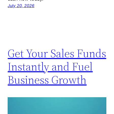
July 20, 2026
Get Your Sales Funds
Instantly and Fuel
Business Growth