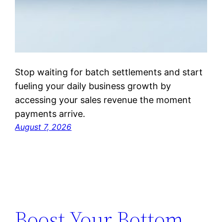
Stop waiting for batch settlements and start
fueling your daily business growth by
accessing your sales revenue the moment
payments arrive.
August 7, 2026
Boost Your Bottom