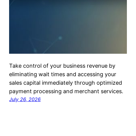
Take control of your business revenue by
eliminating wait times and accessing your
sales capital immediately through optimized
payment processing and merchant services.
July 26, 2026