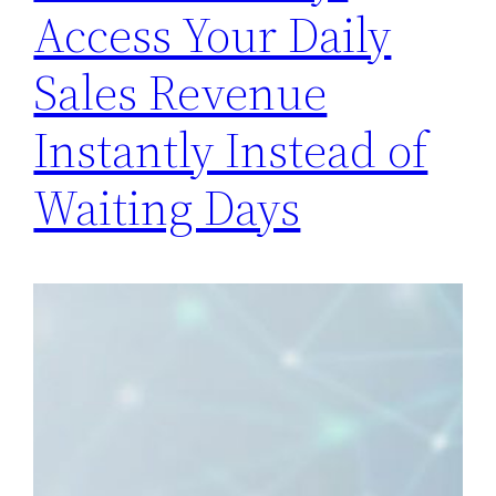
Access Your Daily
Sales Revenue
Instantly Instead of
Waiting Days