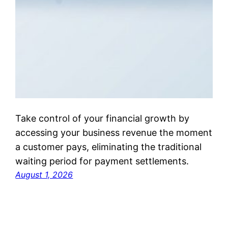
Take control of your financial growth by
accessing your business revenue the moment
a customer pays, eliminating the traditional
waiting period for payment settlements.
August 1, 2026