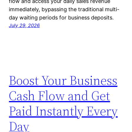
flow and access your daily sales revenue
immediately, bypassing the traditional multi-
day waiting periods for business deposits.
July 29, 2026
Boost Your Business
Cash Flow and Get
Paid Instantly Every
Day