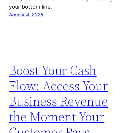
your bottom line.
August 4, 2026
Boost Your Cash
Flow: Access Your
Business Revenue
the Moment Your
Customer Pays