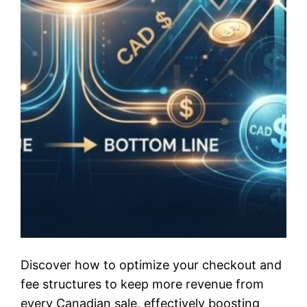
Discover how to optimize your checkout and
fee structures to keep more revenue from
every Canadian sale, effectively boosting