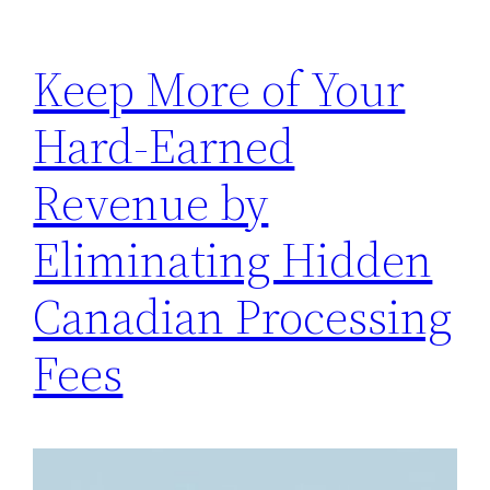
Keep More of Your
Hard-Earned
Revenue by
Eliminating Hidden
Canadian Processing
Fees