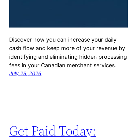
Discover how you can increase your daily
cash flow and keep more of your revenue by
identifying and eliminating hidden processing
fees in your Canadian merchant services.
July 29, 2026
Get Paid Today: