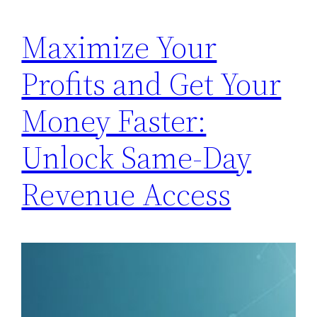
Maximize Your
Profits and Get Your
Money Faster:
Unlock Same-Day
Revenue Access