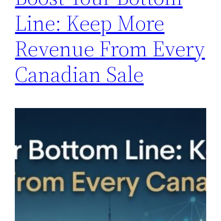
Line: Keep More
Revenue From Every
Canadian Sale