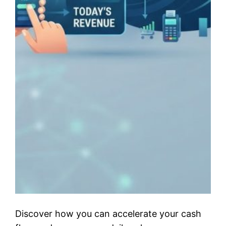
Discover how you can accelerate your cash