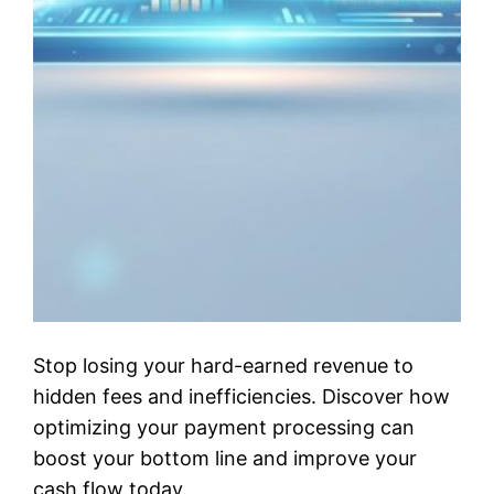
Stop losing your hard-earned revenue to
hidden fees and inefficiencies. Discover how
optimizing your payment processing can
boost your bottom line and improve your
cash flow today.