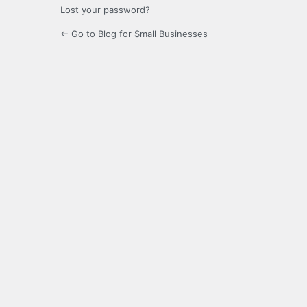
Lost your password?
← Go to Blog for Small Businesses