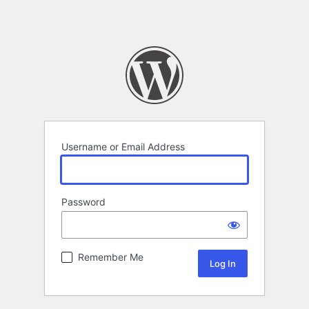
Username or Email Address
Password
Remember Me