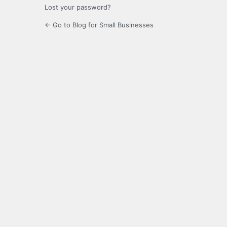
Lost your password?
← Go to Blog for Small Businesses