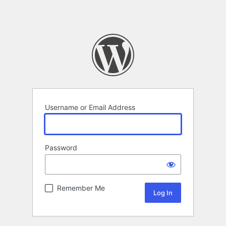
Username or Email Address
Password
Remember Me