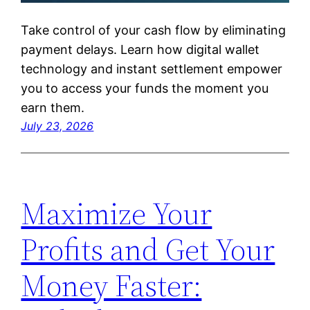
Take control of your cash flow by eliminating
payment delays. Learn how digital wallet
technology and instant settlement empower
you to access your funds the moment you
earn them.
July 23, 2026
Maximize Your
Profits and Get Your
Money Faster: