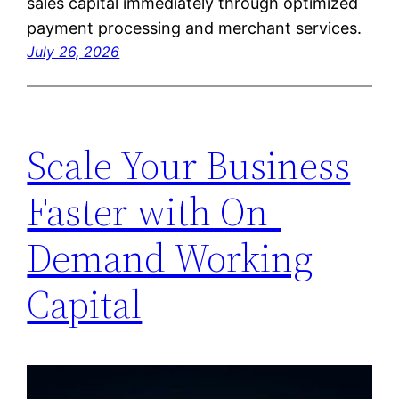
sales capital immediately through optimized
payment processing and merchant services.
July 26, 2026
Scale Your Business
Faster with On-
Demand Working
Capital