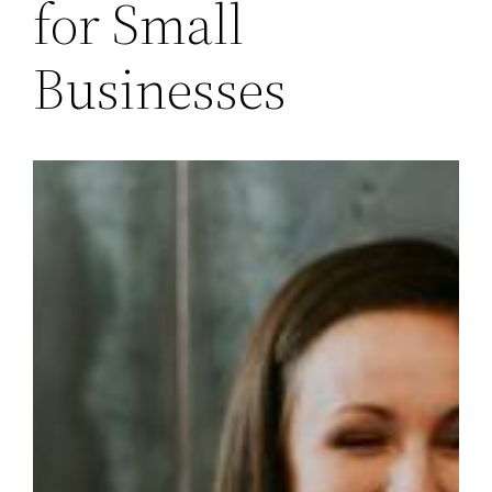
for Small
Businesses