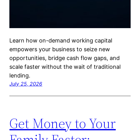
Learn how on-demand working capital
empowers your business to seize new
opportunities, bridge cash flow gaps, and
scale faster without the wait of traditional
lending.
July 25, 2026
Get Money to Your
Family Faster: