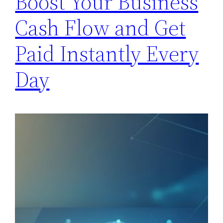
Boost Your Business
Cash Flow and Get
Paid Instantly Every
Day