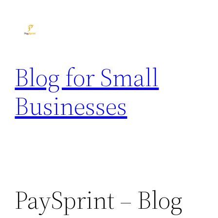
Skip
to
content
Blog for Small
Businesses
PaySprint – Blog