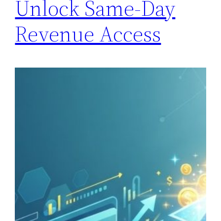
Unlock Same-Day
Revenue Access