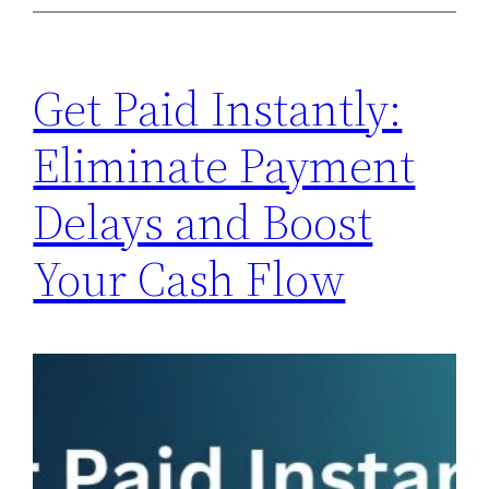
Get Paid Instantly:
Eliminate Payment
Delays and Boost
Your Cash Flow