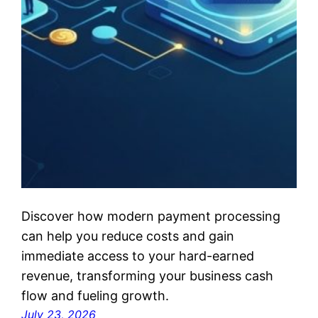
Discover how modern payment processing
can help you reduce costs and gain
immediate access to your hard-earned
revenue, transforming your business cash
flow and fueling growth.
July 23, 2026