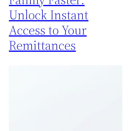
Unlock Instant
Access to Your
Remittances