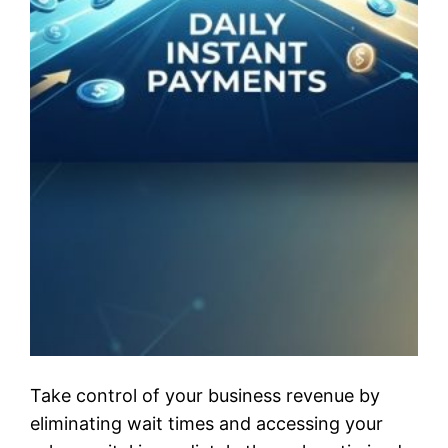
Take control of your business revenue by
eliminating wait times and accessing your