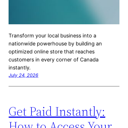
Transform your local business into a
nationwide powerhouse by building an
optimized online store that reaches
customers in every corner of Canada
instantly.
July 24, 2026
Get Paid Instantly:
How to Access Your