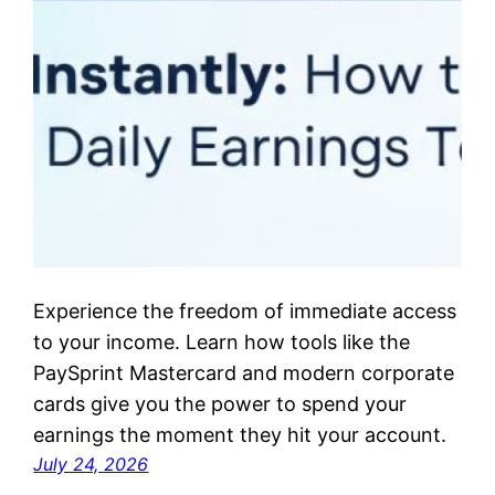
Experience the freedom of immediate access
to your income. Learn how tools like the
PaySprint Mastercard and modern corporate
cards give you the power to spend your
earnings the moment they hit your account.
July 24, 2026