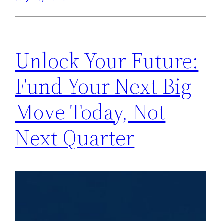
Unlock Your Future:
Fund Your Next Big
Move Today, Not
Next Quarter