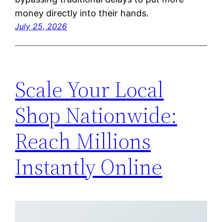
money directly into their hands.
July 25, 2026
Scale Your Local
Shop Nationwide:
Reach Millions
Instantly Online