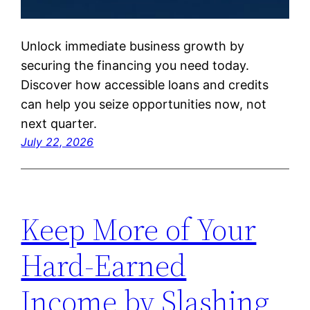
Unlock immediate business growth by
securing the financing you need today.
Discover how accessible loans and credits
can help you seize opportunities now, not
next quarter.
July 22, 2026
Keep More of Your
Hard-Earned
Income by Slashing