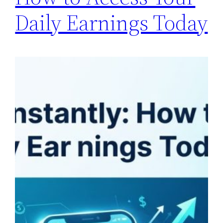
Daily Earnings Today