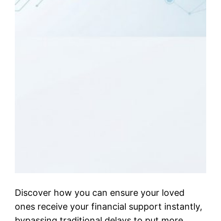
Discover how you can ensure your loved
ones receive your financial support instantly,
bypassing traditional delays to put more